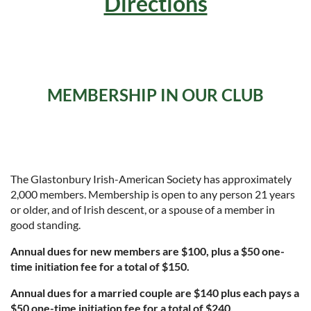
Directions
MEMBERSHIP IN OUR CLUB
The Glastonbury Irish-American Society has approximately
2,000 members. Membership is open to any person 21 years
or older, and of Irish descent, or a spouse of a member in
good standing.
Annual dues for new members are $100, plus a $50 one-
time initiation fee for a total of $150.
Annual dues for a married couple are $140 plus each pays a
$50 one-time initiation fee for a total of $240.