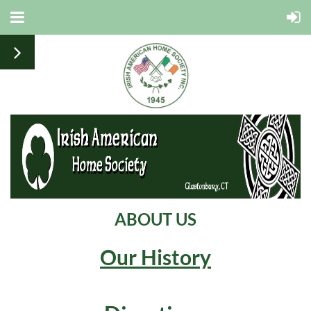
ABOUT US
Our History