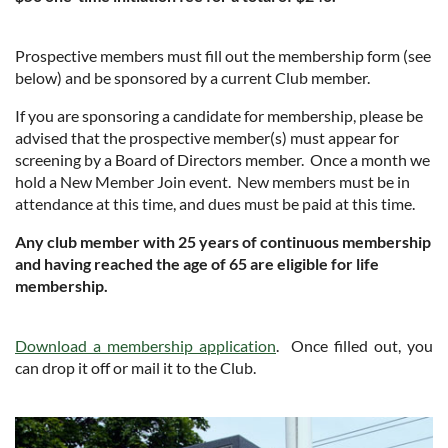
Prospective members must fill out the membership form (see
below) and be sponsored by a current Club member.
If you are sponsoring a candidate for membership, please be
advised that the prospective member(s) must appear for
screening by a Board of Directors member.
Once a month we
hold a New Member Join event.
New members must be in
attendance at this time, and dues must be paid at this time.
Any club member with 25 years of continuous membership
and having reached the age of 65 are eligible for life
membership.
Download a membership application
. Once filled out, you
can drop it off or mail it to the Club.