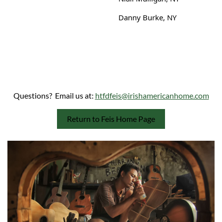
Danny Burke, NY
Questions? Email us at:
htfdfeis@irishamericanhome.com
Return to Feis Home Page