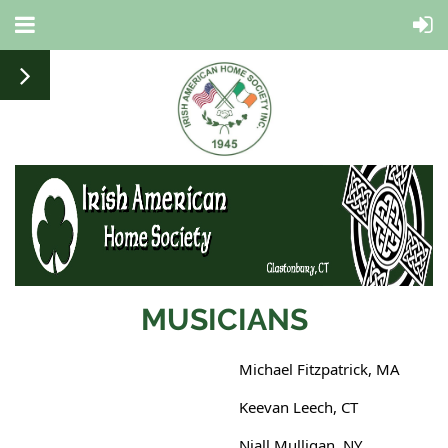
MUSICIANS
Michael Fitzpatrick, MA
Keevan Leech, CT
Niall Mulligan, NY