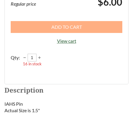
$6.00
Regular price
ADD TO CART
View cart
Qty:
16
in stock
Description
IAHS Pin

Actual Size is 1.5"