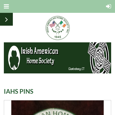
IAHS PINS