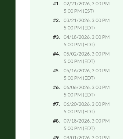
#1.
02/21/2026, 3:00 PM
5:00 PM (EST)
#2.
03/21/2026, 3:00 PM
5:00 PM (EDT)
#3.
04/18/2026, 3:00 PM
5:00 PM (EDT)
#4.
05/02/2026, 3:00 PM
5:00 PM (EDT)
#5.
05/16/2026, 3:00 PM
5:00 PM (EDT)
#6.
06/06/2026, 3:00 PM
5:00 PM (EDT)
#7.
06/20/2026, 3:00 PM
5:00 PM (EDT)
#8.
07/18/2026, 3:00 PM
5:00 PM (EDT)
#9.
08/01/2026, 3:00 PM