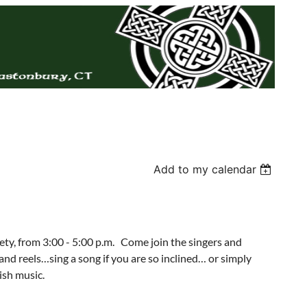
Add to my calendar
iety, from 3:00 - 5:00 p.m. Come join the singers and
s and reels…sing a song if you are so inclined… or simply
ish music.