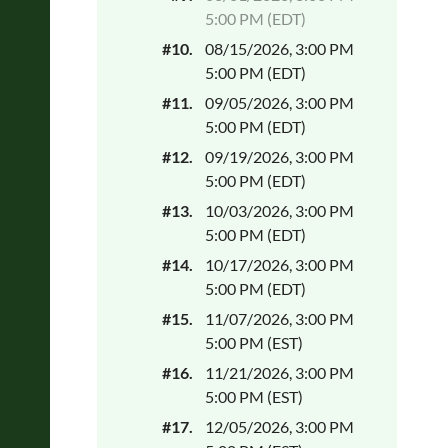
5:00 PM (EDT)
#10.
08/15/2026, 3:00 PM
5:00 PM (EDT)
#11.
09/05/2026, 3:00 PM
5:00 PM (EDT)
#12.
09/19/2026, 3:00 PM
5:00 PM (EDT)
#13.
10/03/2026, 3:00 PM
5:00 PM (EDT)
#14.
10/17/2026, 3:00 PM
5:00 PM (EDT)
#15.
11/07/2026, 3:00 PM
5:00 PM (EST)
#16.
11/21/2026, 3:00 PM
5:00 PM (EST)
#17.
12/05/2026, 3:00 PM