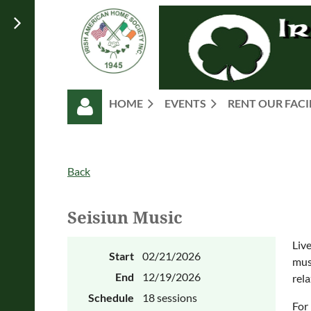
HOME
EVENTS
RENT OUR FACI
Back
Seisiun Music
Log in
Liv
Start
02/21/2026
musi
End
12/19/2026
rela
Schedule
18 sessions
For