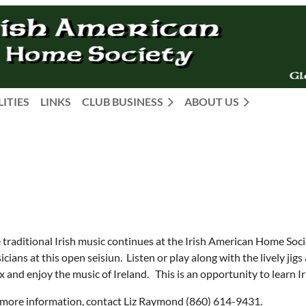
LITIES
LINKS
CLUB BUSINESS
ABOUT US
e traditional Irish music continues at the Irish American Home Soc
cians at this open seisiun. Listen or play along with the lively jig
x and enjoy the music of Ireland. This is an opportunity to learn Ir
 more information, contact Liz Raymond (860) 614-9431.