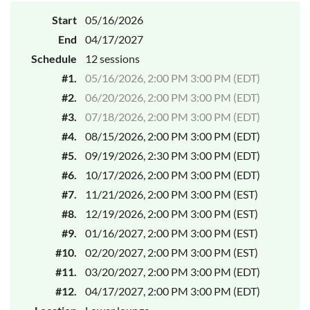
Start
05/16/2026
End
04/17/2027
Schedule
12 sessions
#1.
05/16/2026, 2:00 PM 3:00 PM (EDT)
#2.
06/20/2026, 2:00 PM 3:00 PM (EDT)
#3.
07/18/2026, 2:00 PM 3:00 PM (EDT)
#4.
08/15/2026, 2:00 PM 3:00 PM (EDT)
#5.
09/19/2026, 2:30 PM 3:00 PM (EDT)
#6.
10/17/2026, 2:00 PM 3:00 PM (EDT)
#7.
11/21/2026, 2:00 PM 3:00 PM (EST)
#8.
12/19/2026, 2:00 PM 3:00 PM (EST)
#9.
01/16/2027, 2:00 PM 3:00 PM (EST)
#10.
02/20/2027, 2:00 PM 3:00 PM (EST)
#11.
03/20/2027, 2:00 PM 3:00 PM (EDT)
#12.
04/17/2027, 2:00 PM 3:00 PM (EDT)