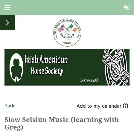
Back
Add to my calendar
Slow Seisiun Music (learning with
Greg)