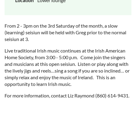
Location
Lower lounge
From 2 - 3pm on the 3rd Saturday of the month, a slow
(learning) seisiun will be held with Greg prior to the normal
seisiun at 3.
Live traditional Irish music continues at the Irish American
Home Society, from 3:00 - 5:00 p.m. Come join the singers
and musicians at this open seisiun. Listen or play along with
the lively jigs and reels…sing a song if you are so inclined… or
simply relax and enjoy the music of Ireland. This is an
opportunity to learn Irish music.
For more information, contact Liz Raymond (860) 614-9431.