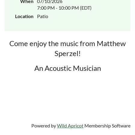
When
07/10/2026
7:00 PM - 10:00 PM (EDT)
Location
Patio
Come enjoy the music from Matthew
Sperzel!
An Acoustic Musician
Powered by
Wild Apricot
Membership Software