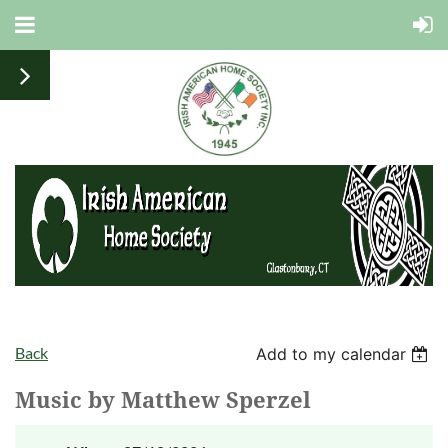
Back
Add to my calendar
Music by Matthew Sperzel